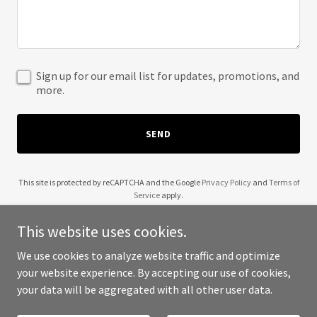
Sign up for our email list for updates, promotions, and
more.
SEND
This site is protected by reCAPTCHA and the Google
Privacy Policy
and
Terms of
Service
apply.
This website uses cookies.
We use cookies to analyze website traffic and optimize
your website experience. By accepting our use of cookies,
Copyright © 2025 2Plus3D Studio - All Rights Reserved.
your data will be aggregated with all other user data.
Powered by