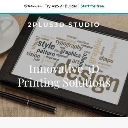
Try Airo AI Builder
|
Start for free
2PLUS3D STUDIO
Innovative 3D
Printing Solutions