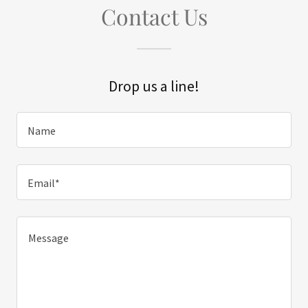
Contact Us
Drop us a line!
Name
Email*